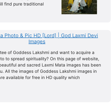
ll find pure traditional
a Photo & Pic HD [Lord] | God Laxmi Devi
Images
tee of Goddess Lakshmi and want to acquire a
o to spread spirituality? On this page of website,
f beautiful and sacred Laxmi Mata images has been
ou. All the images of Goddess Lakshmi images in
are available for free in HD quality which