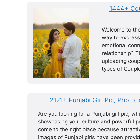
1444+ Cou
Welcome to the 
way to express
emotional conne
relationship? T
uploading coup
types of Coupl
2121+ Punjabi Girl Pic, Photo,
Are you looking for a Punjabi girl pic, whi
showcasing your culture and powerful pe
come to the right place because attractiv
images of Punjabi girls have been provid