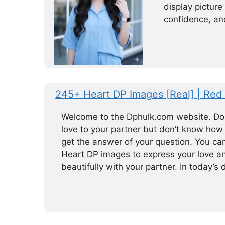
display picture
confidence, and
245+ Heart DP Images [Real] | Red 
Welcome to the Dphulk.com website. Do
love to your partner but don’t know how t
get the answer of your question. You c
Heart DP images to express your love a
beautifully with your partner. In today’s d