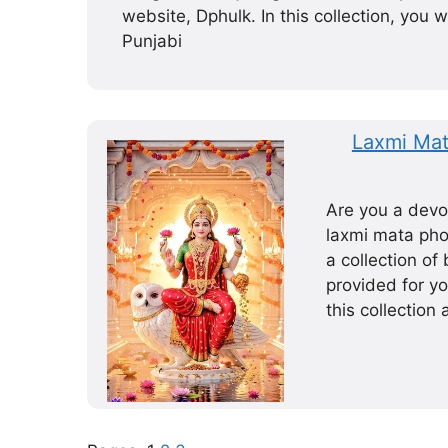
website, Dphulk. In this collection, you wi
Punjabi
Laxmi Mat
Are you a devo
laxmi mata phot
a collection o
provided for y
this collection 