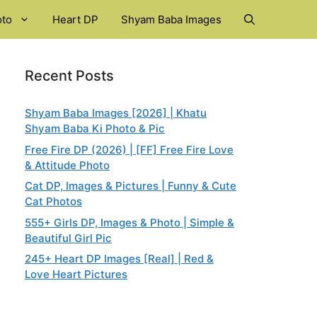
oto
Heart DP
Shyam Baba Images
Recent Posts
Shyam Baba Images [2026] | Khatu
Shyam Baba Ki Photo & Pic
Free Fire DP (2026) | [FF] Free Fire Love
& Attitude Photo
Cat DP, Images & Pictures | Funny & Cute
Cat Photos
555+ Girls DP, Images & Photo | Simple &
Beautiful Girl Pic
245+ Heart DP Images [Real] | Red &
Love Heart Pictures