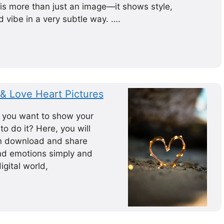
 is more than just an image—it shows style,
 vibe in a very subtle way. ….
& Love Heart Pictures
 you want to show your
o do it? Here, you will
an download and share
nd emotions simply and
igital world,