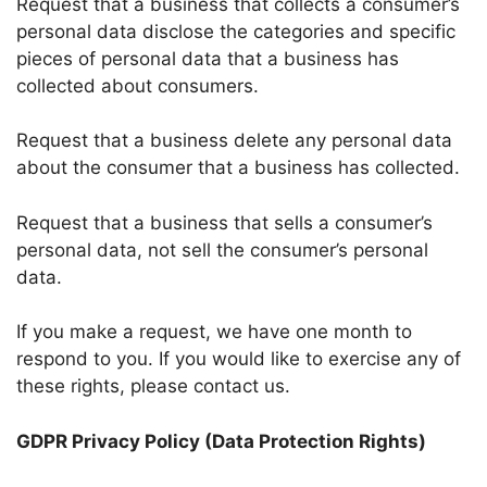
Request that a business that collects a consumer’s
personal data disclose the categories and specific
pieces of personal data that a business has
collected about consumers.
Request that a business delete any personal data
about the consumer that a business has collected.
Request that a business that sells a consumer’s
personal data, not sell the consumer’s personal
data.
If you make a request, we have one month to
respond to you. If you would like to exercise any of
these rights, please contact us.
GDPR Privacy Policy (Data Protection Rights)