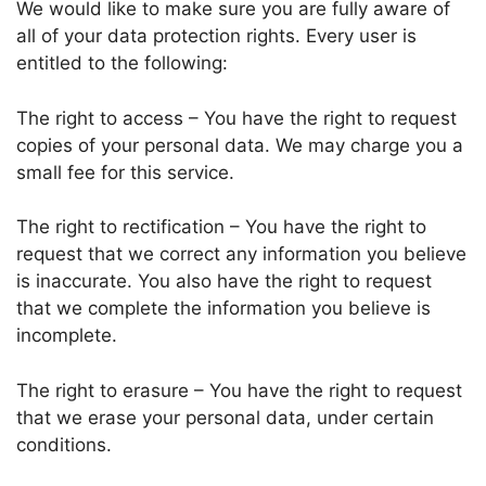
We would like to make sure you are fully aware of
all of your data protection rights. Every user is
entitled to the following:
The right to access – You have the right to request
copies of your personal data. We may charge you a
small fee for this service.
The right to rectification – You have the right to
request that we correct any information you believe
is inaccurate. You also have the right to request
that we complete the information you believe is
incomplete.
The right to erasure – You have the right to request
that we erase your personal data, under certain
conditions.