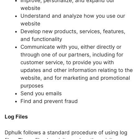
Improve, personalize, and expand our
website
Understand and analyze how you use our
website
Develop new products, services, features,
and functionality
Communicate with you, either directly or
through one of our partners, including for
customer service, to provide you with
updates and other information relating to the
website, and for marketing and promotional
purposes
Send you emails
Find and prevent fraud
Log Files
Dphulk follows a standard procedure of using log