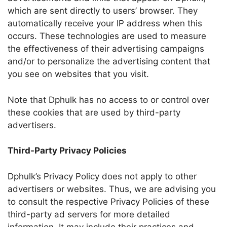
which are sent directly to users’ browser. They
automatically receive your IP address when this
occurs. These technologies are used to measure
the effectiveness of their advertising campaigns
and/or to personalize the advertising content that
you see on websites that you visit.
Note that Dphulk has no access to or control over
these cookies that are used by third-party
advertisers.
Third-Party Privacy Policies
Dphulk’s Privacy Policy does not apply to other
advertisers or websites. Thus, we are advising you
to consult the respective Privacy Policies of these
third-party ad servers for more detailed
information. It may include their practices and