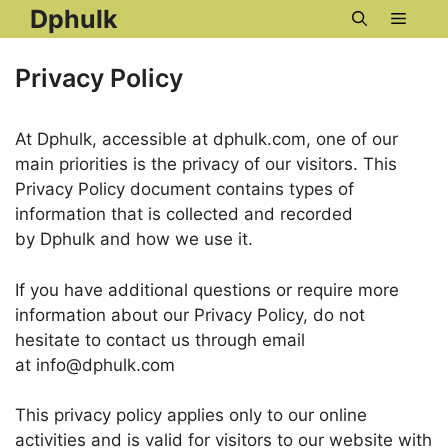
Skip
Dphulk
Menu
to
content
Privacy Policy
At Dphulk, accessible at dphulk.com, one of our
main priorities is the privacy of our visitors. This
Privacy Policy document contains types of
information that is collected and recorded
by Dphulk and how we use it.
If you have additional questions or require more
information about our Privacy Policy, do not
hesitate to contact us through email
at info@dphulk.com
This privacy policy applies only to our online
activities and is valid for visitors to our website with