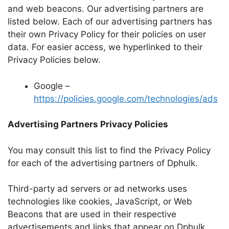
and web beacons. Our advertising partners are
listed below. Each of our advertising partners has
their own Privacy Policy for their policies on user
data. For easier access, we hyperlinked to their
Privacy Policies below.
Google –
https://policies.google.com/technologies/ads
Advertising Partners Privacy Policies
You may consult this list to find the Privacy Policy
for each of the advertising partners of Dphulk.
Third-party ad servers or ad networks uses
technologies like cookies, JavaScript, or Web
Beacons that are used in their respective
advertisements and links that appear on Dphulk,