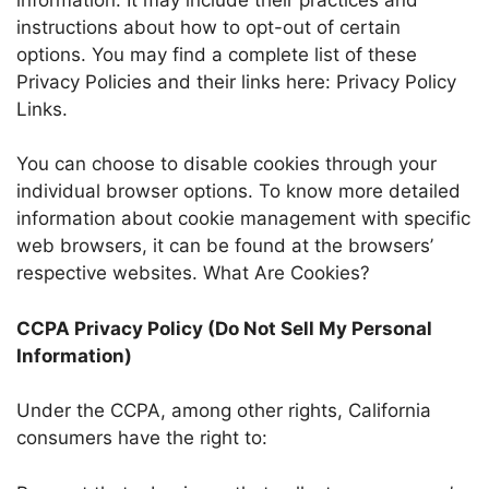
instructions about how to opt-out of certain
options. You may find a complete list of these
Privacy Policies and their links here: Privacy Policy
Links.
You can choose to disable cookies through your
individual browser options. To know more detailed
information about cookie management with specific
web browsers, it can be found at the browsers’
respective websites. What Are Cookies?
CCPA Privacy Policy (Do Not Sell My Personal
Information)
Under the CCPA, among other rights, California
consumers have the right to: