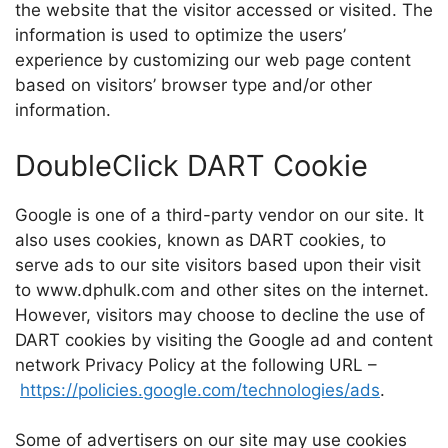
the website that the visitor accessed or visited. The
information is used to optimize the users’
experience by customizing our web page content
based on visitors’ browser type and/or other
information.
DoubleClick DART Cookie
Google is one of a third-party vendor on our site. It
also uses cookies, known as DART cookies, to
serve ads to our site visitors based upon their visit
to www.dphulk.com and other sites on the internet.
However, visitors may choose to decline the use of
DART cookies by visiting the Google ad and content
network Privacy Policy at the following URL –
https://policies.google.com/technologies/ads
.
Some of advertisers on our site may use cookies