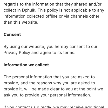
regards to the information that they shared and/or
collect in Dphulk. This policy is not applicable to any
information collected offline or via channels other
than this website.
Consent
By using our website, you hereby consent to our
Privacy Policy and agree to its terms.
Information we collect
The personal information that you are asked to
provide, and the reasons why you are asked to
provide it, will be made clear to you at the point we
ask you to provide your personal information.
If you contact us directly, we may receive additional