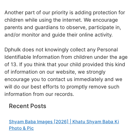
Another part of our priority is adding protection for
children while using the internet. We encourage
parents and guardians to observe, participate in,
and/or monitor and guide their online activity.
Dphulk does not knowingly collect any Personal
Identifiable Information from children under the age
of 13. If you think that your child provided this kind
of information on our website, we strongly
encourage you to contact us immediately and we
will do our best efforts to promptly remove such
information from our records.
Recent Posts
Shyam Baba Images [2026] | Khatu Shyam Baba Ki
Photo & Pic