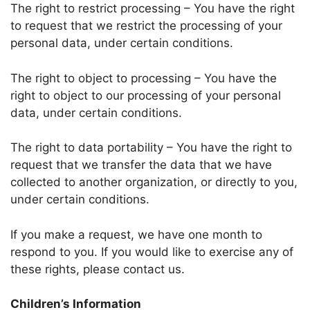
The right to restrict processing – You have the right
to request that we restrict the processing of your
personal data, under certain conditions.
The right to object to processing – You have the
right to object to our processing of your personal
data, under certain conditions.
The right to data portability – You have the right to
request that we transfer the data that we have
collected to another organization, or directly to you,
under certain conditions.
If you make a request, we have one month to
respond to you. If you would like to exercise any of
these rights, please contact us.
Children’s Information