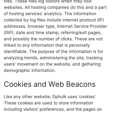
files. These files log visitors when they visit
websites. All hosting companies do this and a part
of hosting services’ analytics. The information
collected by log files include internet protocol (IP)
addresses, browser type, Internet Service Provider
(ISP), date and time stamp, referring/exit pages,
and possibly the number of clicks. These are not
linked to any information that is personally
identifiable. The purpose of the information is for
analyzing trends, administering the site, tracking
users’ movement on the website, and gathering
demographic information.
Cookies and Web Beacons
Like any other website, Dphulk uses ‘cookies’.
These cookies are used to store information
including visitors’ preferences, and the pages on