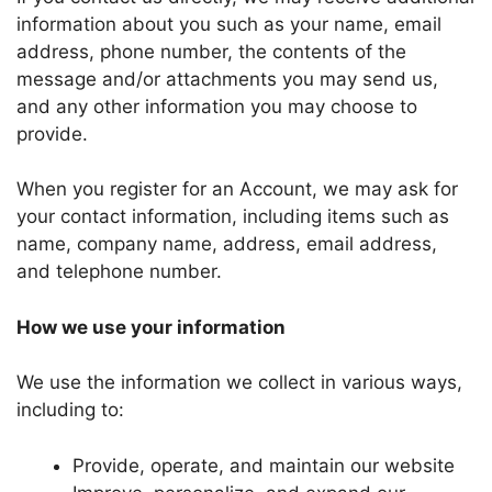
information about you such as your name, email
address, phone number, the contents of the
message and/or attachments you may send us,
and any other information you may choose to
provide.
When you register for an Account, we may ask for
your contact information, including items such as
name, company name, address, email address,
and telephone number.
How we use your information
We use the information we collect in various ways,
including to:
Provide, operate, and maintain our website