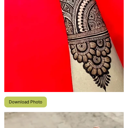
Download Photo