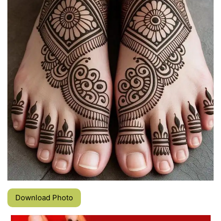
Download Photo