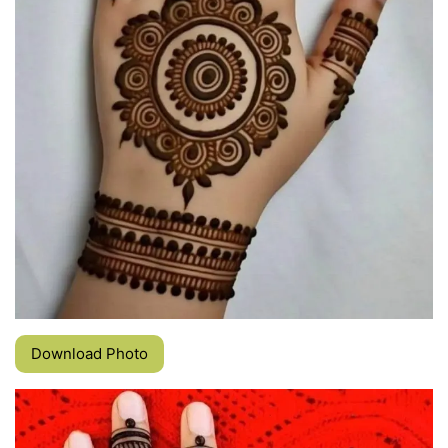
Download Photo