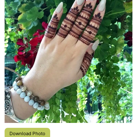
Download Photo