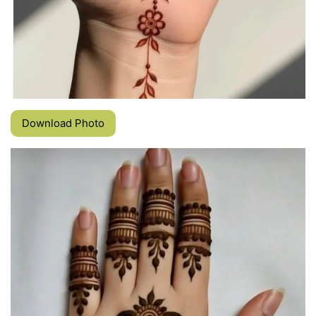
Download Photo