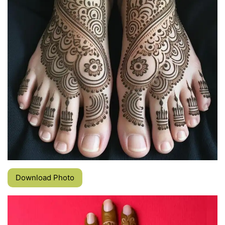
Download Photo