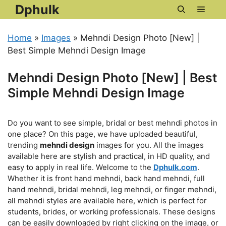
Skip
Dphulk
Menu
to
content
Home
»
Images
»
Mehndi Design Photo [New] |
Best Simple Mehndi Design Image
Mehndi Design Photo [New] | Best
Simple Mehndi Design Image
Do you want to see simple, bridal or best mehndi photos in
one place? On this page, we have uploaded beautiful,
trending
mehndi design
images for you. All the images
available here are stylish and practical, in HD quality, and
easy to apply in real life. Welcome to the
Dphulk.com
.
Whether it is front hand mehndi, back hand mehndi, full
hand mehndi, bridal mehndi, leg mehndi, or finger mehndi,
all mehndi styles are available here, which is perfect for
students, brides, or working professionals. These designs
can be easily downloaded by right clicking on the image, or