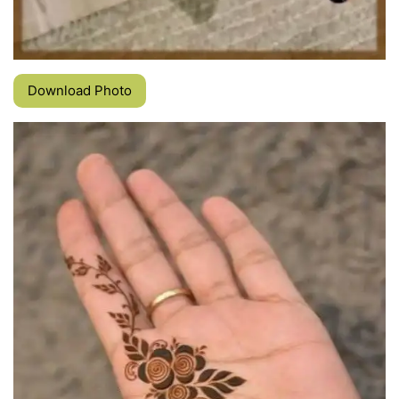
Download Photo