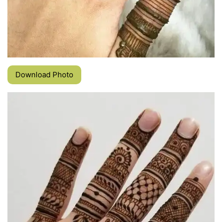
Download Photo