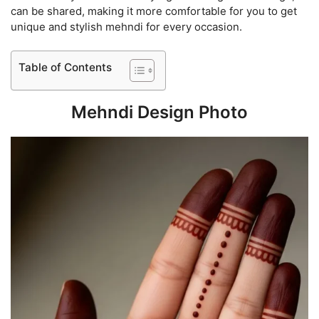
can be shared, making it more comfortable for you to get
unique and stylish mehndi for every occasion.
Table of Contents
Mehndi Design Photo