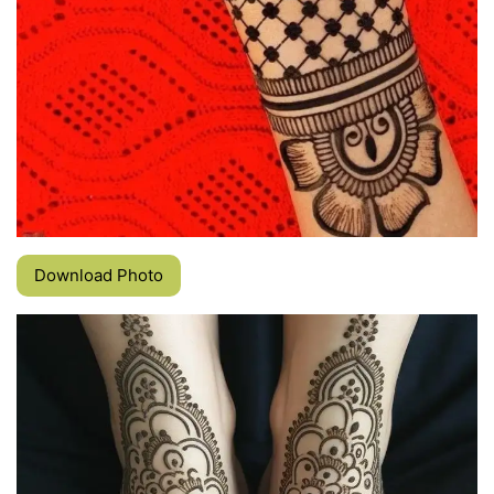
Download Photo