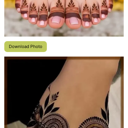
Download Photo