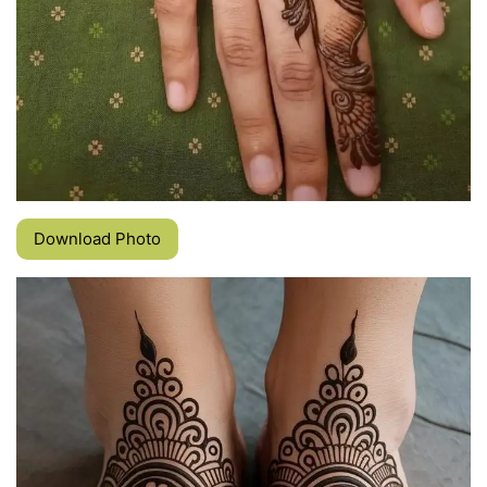
Download Photo