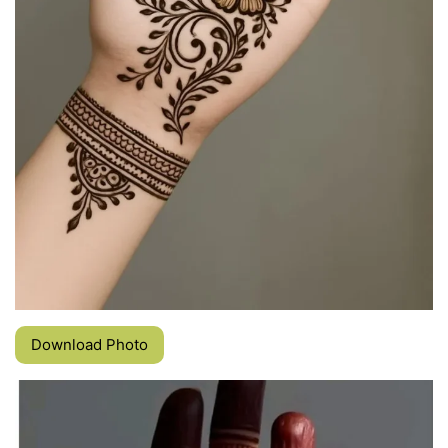
Download Photo