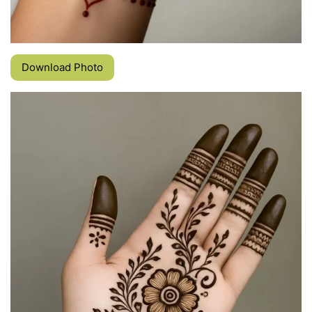
Download Photo