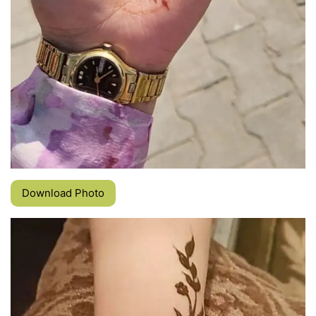
Download Photo