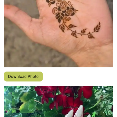
Download Photo