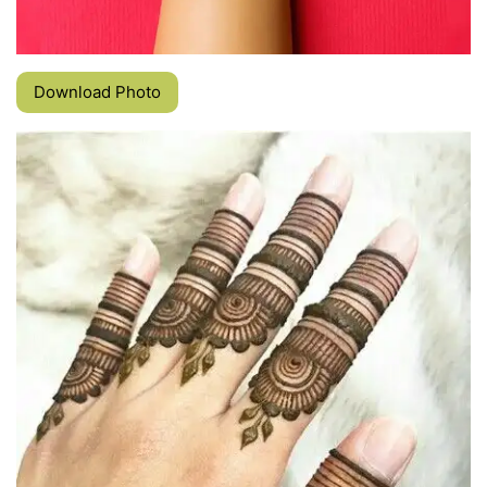
Download Photo