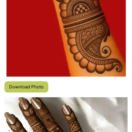
Download Photo