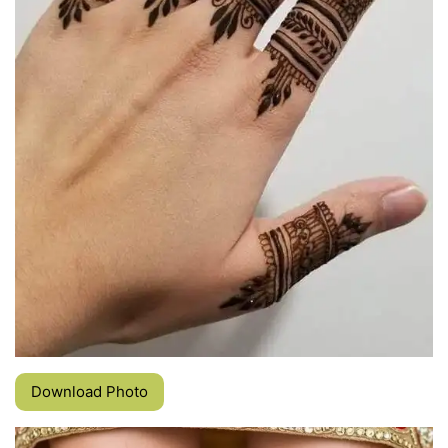
Download Photo