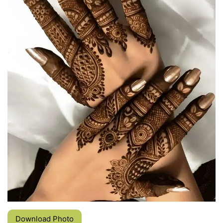
Download Photo