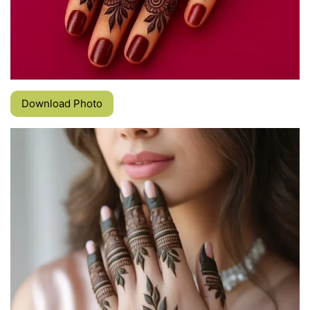
Download Photo