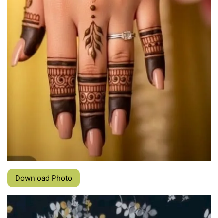
Download Photo