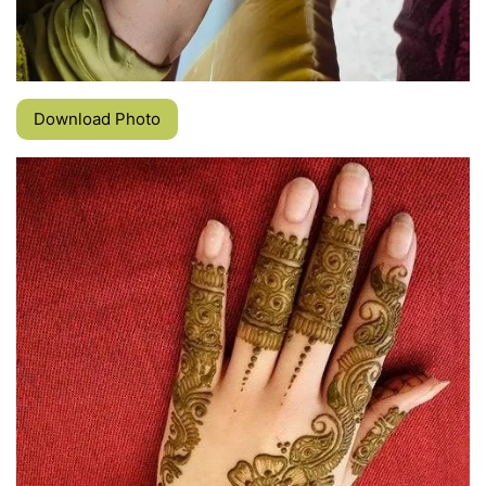
Download Photo