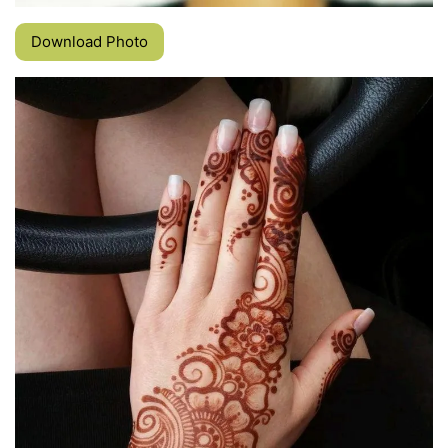
Download Photo