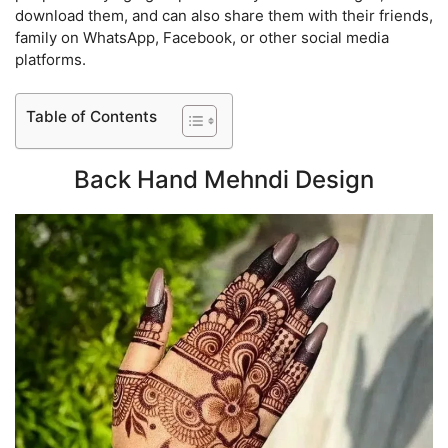
download them, and can also share them with their friends,
family on WhatsApp, Facebook, or other social media
platforms.
Table of Contents
Back Hand Mehndi Design