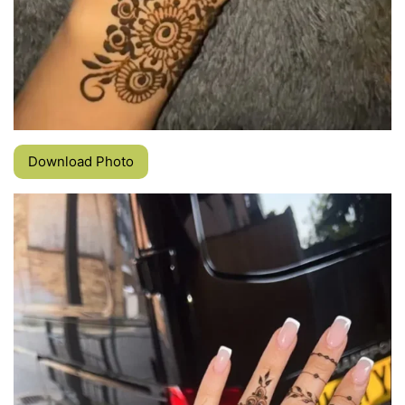
Download Photo