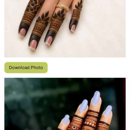
Download Photo