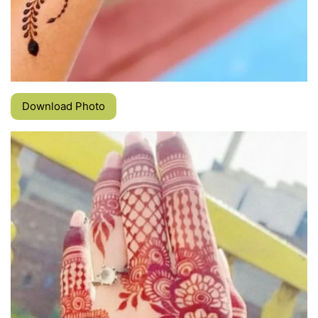
Download Photo