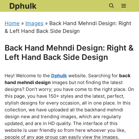
Skip
Dphulk
Menu
to
content
Home
»
Images
»
Back Hand Mehndi Design: Right
& Left Hand Back Side Design
Back Hand Mehndi Design: Right &
Left Hand Back Side Design
Hey! Welcome to the
Dphulk
website. Searching for
back
hand mehndi design
images but not finding the latest
designs? Don’t worry; you have come to the right place. On
this page, you have 150+ styles and the latest, perfect,
stylish designs for every occasion, all in one place. In this
collection, we have uploaded all the backhand mehndi
design new and trending images, which are regularly
updated, and are in HD quality. The interface of this
website is user friendly so from here whoever you like,
people of any age group can easily view the images,