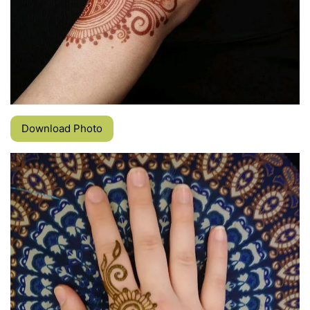
Download Photo