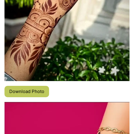
Download Photo