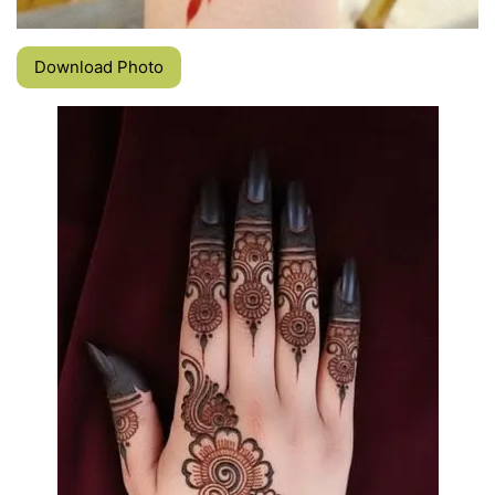
Download Photo