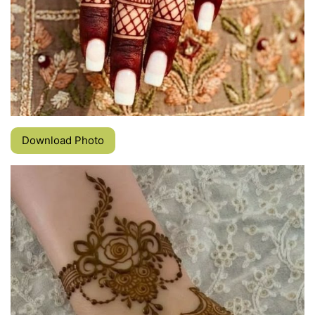
Download Photo