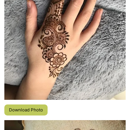
Download Photo