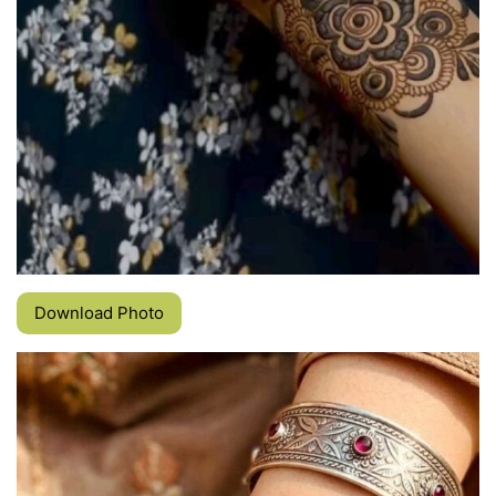
Download Photo