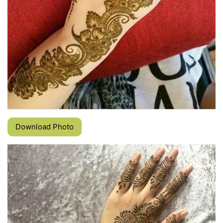
Download Photo