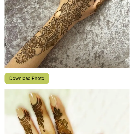
Download Photo