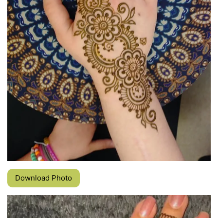
Download Photo