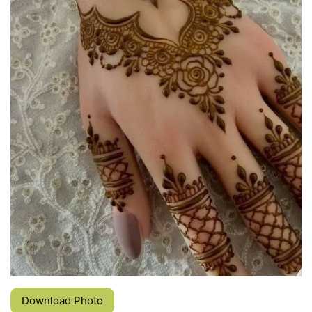
Download Photo