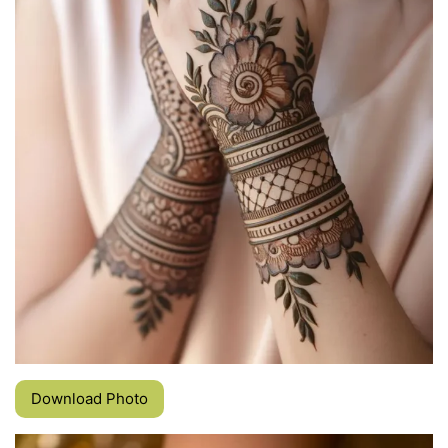
Download Photo