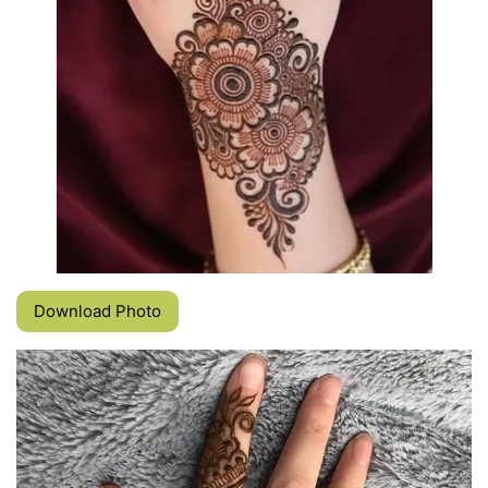
Download Photo