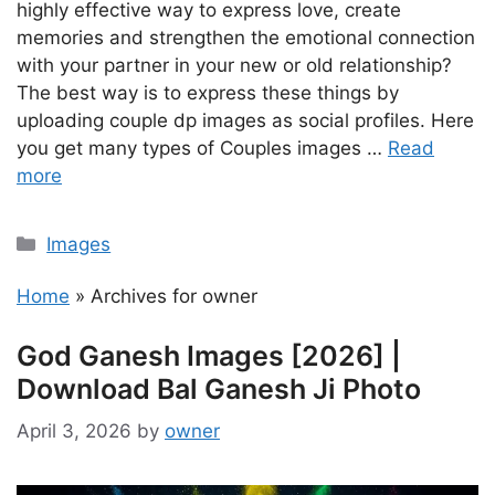
highly effective way to express love, create
memories and strengthen the emotional connection
with your partner in your new or old relationship?
The best way is to express these things by
uploading couple dp images as social profiles. Here
you get many types of Couples images …
Read
more
Categories
Images
Home
»
Archives for owner
God Ganesh Images [2026] |
Download Bal Ganesh Ji Photo
April 3, 2026
by
owner