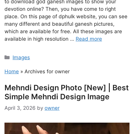
to download god ganesh images to show your
devotion online? Then, you have come to right
place. On this page of dphulk website, you can see
many different and beautiful ganesh pictures,
which are available for free. All these images are
available in high resolution …
Read more
Categories
Images
Home
»
Archives for owner
Mehndi Design Photo [New] | Best
Simple Mehndi Design Image
April 3, 2026
by
owner