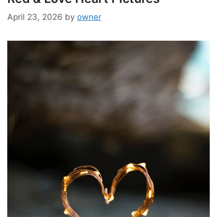
April 23, 2026
by
owner