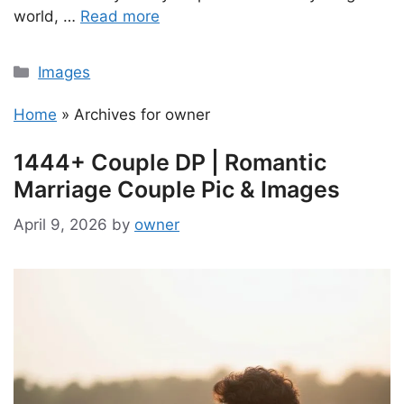
world, …
Read more
Categories
Images
Home
»
Archives for owner
1444+ Couple DP | Romantic
Marriage Couple Pic & Images
April 9, 2026
by
owner