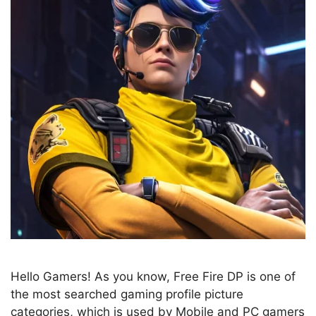
Hello Gamers! As you know, Free Fire DP is one of
the most searched gaming profile picture
categories, which is used by Mobile and PC gamers