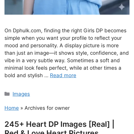
On Dphulk.com, finding the right Girls DP becomes
simple when you want your profile to reflect your
mood and personality. A display picture is more
than just an image—it shows style, confidence, and
vibe in a very subtle way. Sometimes a soft and
minimal look feels perfect, while at other times a
bold and stylish …
Read more
Categories
Images
Home
»
Archives for owner
245+ Heart DP Images [Real] |
Red & Love Heart Pictures