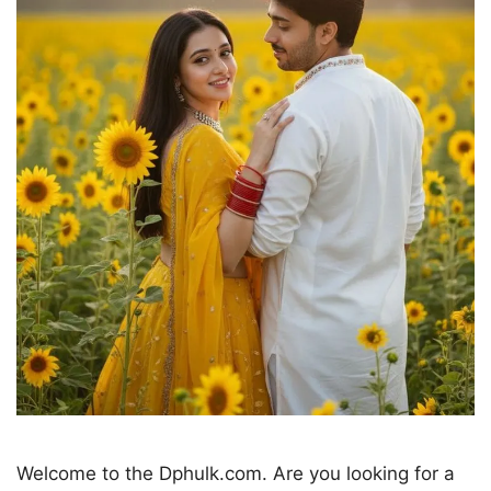
Welcome to the Dphulk.com. Are you looking for a