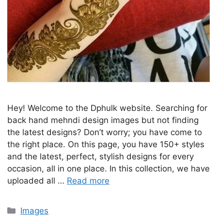
Hey! Welcome to the Dphulk website. Searching for
back hand mehndi design images but not finding
the latest designs? Don’t worry; you have come to
the right place. On this page, you have 150+ styles
and the latest, perfect, stylish designs for every
occasion, all in one place. In this collection, we have
uploaded all …
Read more
Categories
Images