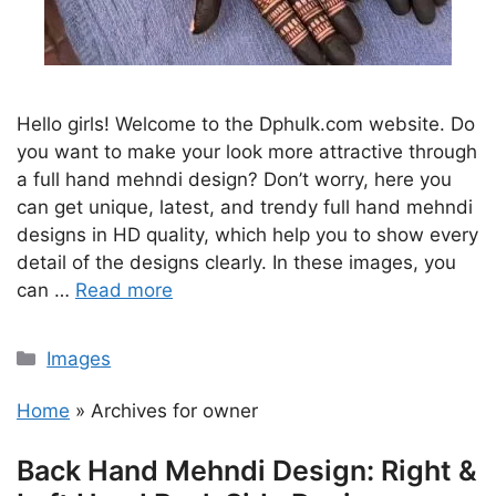
Hello girls! Welcome to the Dphulk.com website. Do
you want to make your look more attractive through
a full hand mehndi design? Don’t worry, here you
can get unique, latest, and trendy full hand mehndi
designs in HD quality, which help you to show every
detail of the designs clearly. In these images, you
can …
Read more
Categories
Images
Home
»
Archives for owner
Back Hand Mehndi Design: Right &