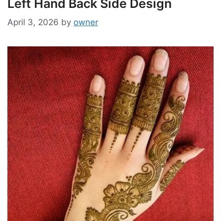
Left Hand Back Side Design
April 3, 2026
by
owner