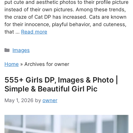
put cute and aesthetic photos to their profile picture
instead of their own pictures. Among these trends,
the craze of Cat DP has increased. Cats are known
for their innocence, playful behavior, and cuteness,
that …
Read more
Categories
Images
Home
»
Archives for owner
555+ Girls DP, Images & Photo |
Simple & Beautiful Girl Pic
May 1, 2026
by
owner