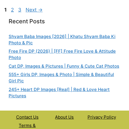
Page
Page
Page
1
2
3
Next
→
Recent Posts
Shyam Baba Images [2026] | Khatu Shyam Baba Ki
Photo & Pic
Free Fire DP (2026) | [FF] Free Fire Love & Attitude
Photo
Cat DP, Images & Pictures | Funny & Cute Cat Photos
555+ Girls DP, Images & Photo | Simple & Beautiful
Girl Pic
245+ Heart DP Images [Real] | Red & Love Heart
Pictures
Contact Us
About Us
Privacy Policy
Terms &