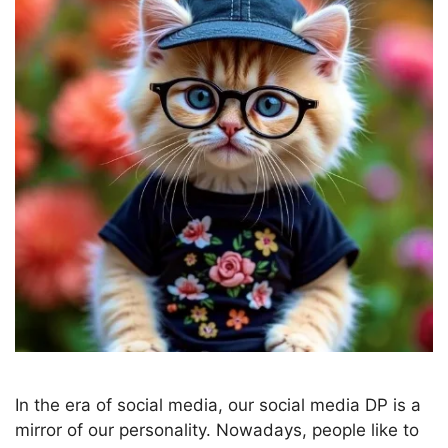
In the era of social media, our social media DP is a
mirror of our personality. Nowadays, people like to