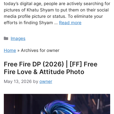
today’s digital age, people are actively searching for
pictures of Khatu Shyam to put them on their social
media profile picture or status. To eliminate your
efforts in finding Shyam …
Read more
Categories
Images
Home
»
Archives for owner
Free Fire DP (2026) | [FF] Free
Fire Love & Attitude Photo
May 13, 2026
by
owner